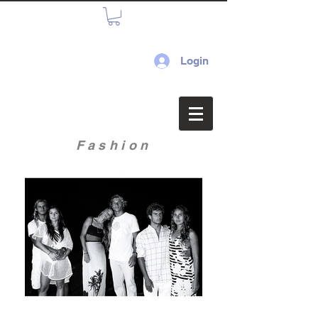
Login
Fashion